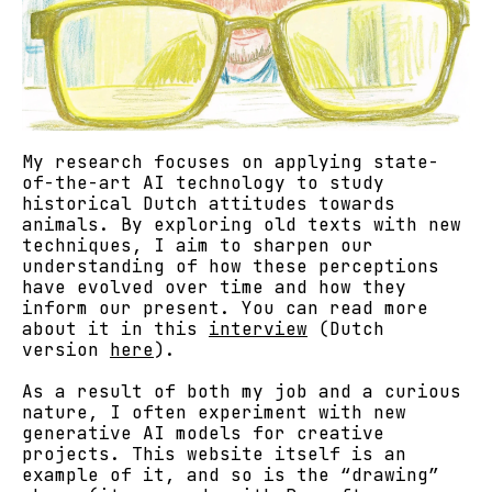
My research focuses on applying state-
of-the-art AI technology to study
historical Dutch attitudes towards
animals. By exploring old texts with new
techniques, I aim to sharpen our
understanding of how these perceptions
have evolved over time and how they
inform our present. You can read more
about it in this
interview
(Dutch
version
here
).
As a result of both my job and a curious
nature, I often experiment with new
generative AI models for creative
projects. This website itself is an
example of it, and so is the “drawing”