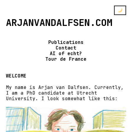
ARJANVANDALFSEN.COM
Publications
Contact
AI of echt?
Tour de France
WELCOME
My name is Arjan van Dalfsen. Currently,
I am a PhD candidate at Utrecht
University. I look somewhat like this: