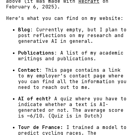
above (it was made with
Recraft
on
February 6, 2025).
Here’s what you can find on my website:
Blog
: Currently empty, but I plan to
post reflections on my research and
generative AI in general.
Publications
: A list of my academic
writings and publications.
Contact
: This page contains a link
to my employer’s contact page where
you can find all the information you
need to reach out to me.
AI of echt?
A quiz where you have to
indicate whether a text is AI-
generated or not. The average score
is ~6/10. (Quiz is in Dutch)
Tour de France:
I trained a model to
predict cycling races. The